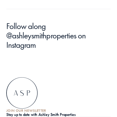
Follow along 
@ashleysmithproperties
 on 
Instagram
JOIN OUR NEWSLETTER
S
tay up to date with Ashley Smith Properties