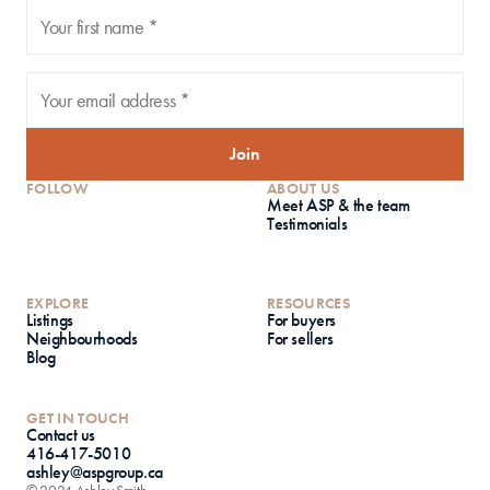
Join
FOLLOW
ABOUT US
Meet ASP & the team
Testimonials
EXPLORE
RESOURCES
Listings
For buyers
Neighbourhoods
For sellers
Blog
GET IN TOUCH
Contact us
416-417-5010
ashley@aspgroup.ca