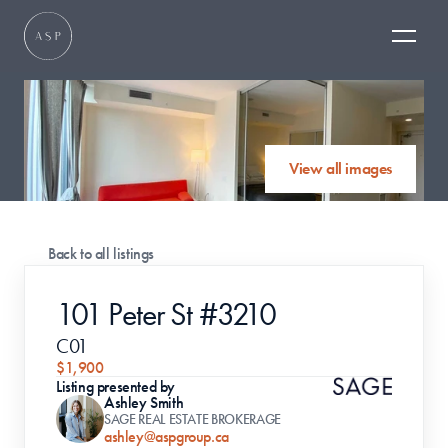
View all images
Back to all listings
101 Peter St #3210
C01
$1,900
Listing presented by
Ashley Smith
SAGE REAL ESTATE BROKERAGE
ashley@aspgroup.ca