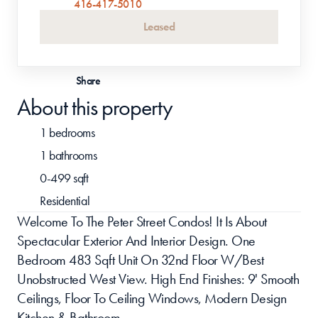
416-417-5010
Leased
Share
About this property
1 bedrooms
1 bathrooms
0-499 sqft
Residential
Welcome To The Peter Street Condos! It Is About 
Spectacular Exterior And Interior Design. One 
Bedroom 483 Sqft Unit On 32nd Floor W/Best 
Unobstructed West View. High End Finishes: 9' Smooth 
Ceilings, Floor To Ceiling Windows, Modern Design 
Kitchen & Bathroom.