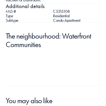
Additional details
MLS #
C5315108
Type
Residential
Subtype
Condo Apartment
The neighbourhood: Waterfront 
Communities
You may also like