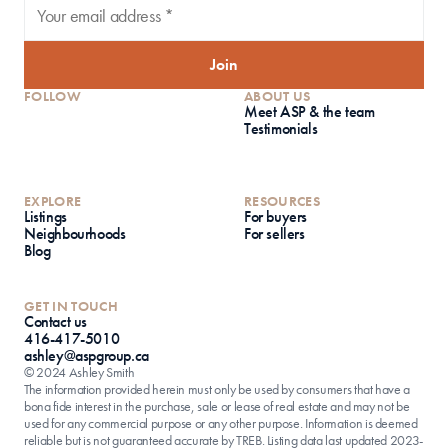
Join
FOLLOW
ABOUT US
Meet ASP & the team
Testimonials
EXPLORE
RESOURCES
Listings
For buyers
Neighbourhoods
For sellers
Blog
GET IN TOUCH
Contact us
416-417-5010
ashley@aspgroup.ca
© 2024 Ashley Smith
The information provided herein must only be used by consumers that have a 
bona fide interest in the purchase, sale or lease of real estate and may not be 
used for any commercial purpose or any other purpose. Information is deemed 
reliable but is not guaranteed accurate by TREB. Listing data last updated 2023-