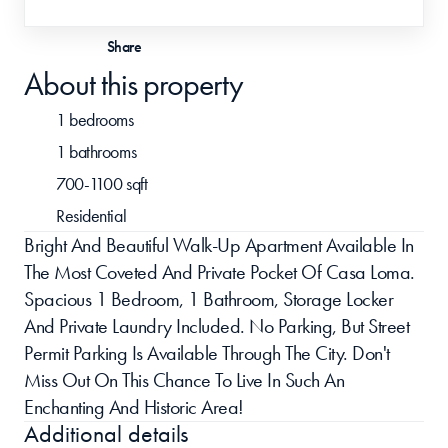
Share
About this property
1 bedrooms
1 bathrooms
700-1100 sqft
Residential
Bright And Beautiful Walk-Up Apartment Available In 
The Most Coveted And Private Pocket Of Casa Loma. 
Spacious 1 Bedroom, 1 Bathroom, Storage Locker 
And Private Laundry Included. No Parking, But Street 
Permit Parking Is Available Through The City. Don't 
Miss Out On This Chance To Live In Such An 
Enchanting And Historic Area!
Additional details