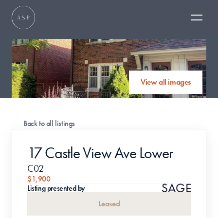
View all images
Back to all listings
17 Castle View Ave Lower
C02
$1,900
Listing presented by
Leased