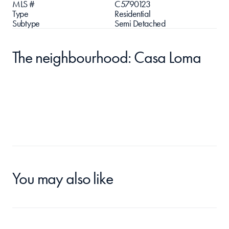
MLS #
C5790123
Type
Residential
Subtype
Semi Detached
The neighbourhood: Casa Loma
You may also like