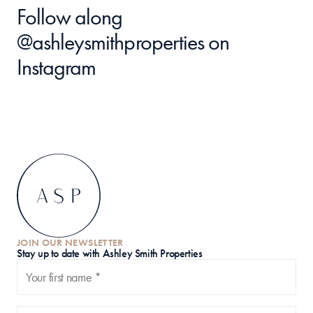
Follow along 
@ashleysmithproperties
 on 
Instagram
JOIN OUR NEWSLETTER
S
tay up to date with Ashley Smith Properties