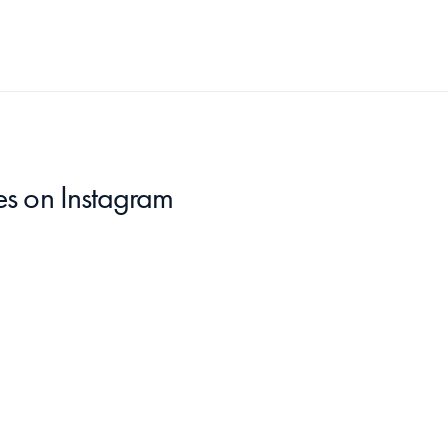
es
 on Instagram