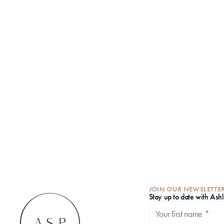
JOIN OUR NEWSLETTE
S
tay up to date with Ash