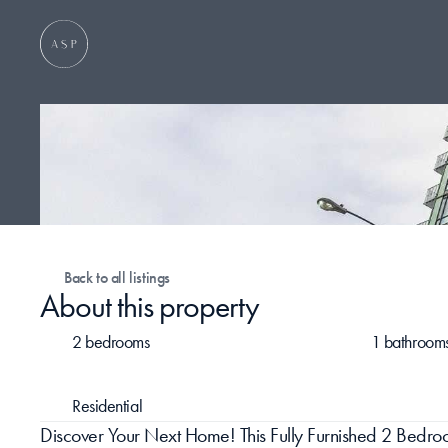
Back to all listings
About this property
2 bedrooms
1 bathroom
Residential
Discover Your Next Home! This Fully Furnished 2 Bed