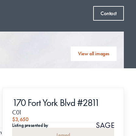
Contact
View all images
170 Fort York Blvd #2811
C01
$3,650
Listing presented by
 
Leased