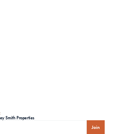
R
ley Smith Properties
Join