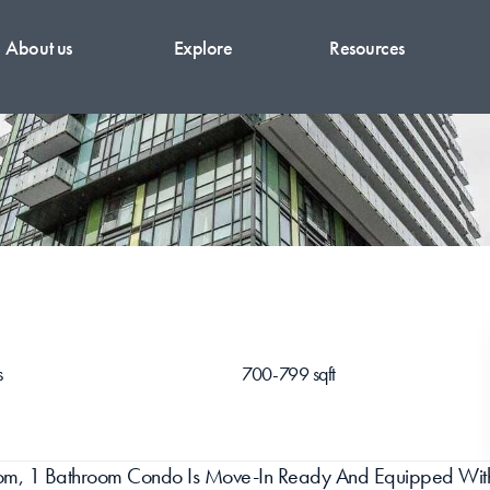
About us
Explore
Resources
s
700-799 sqft
room, 1 Bathroom Condo Is Move-In Ready And Equipped With