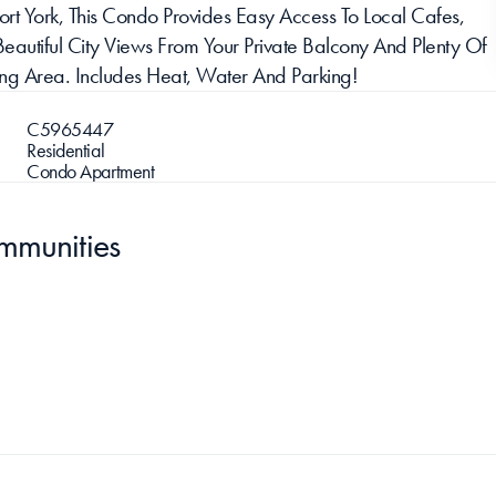
ort York, This Condo Provides Easy Access To Local Cafes, 
Beautiful City Views From Your Private Balcony And Plenty Of 
ning Area. Includes Heat, Water And Parking!
C5965447
Residential
Condo Apartment
mmunities