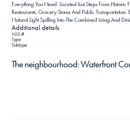
Everything You Need. Located Just Steps From Historic F
Restaurants, Grocery Stores And Public Transportation. 
Natural Light Spilling Into The Combined Living And Di
Additional details
MLS #
Type
Subtype
The neighbourhood: Waterfront Co