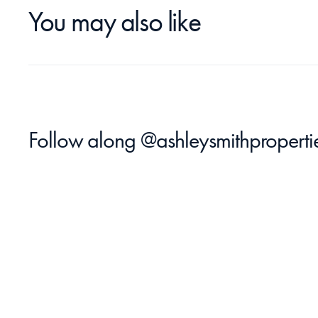
You may also like
Follow along 
@ashleysmithproperti