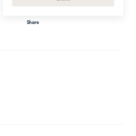
Share