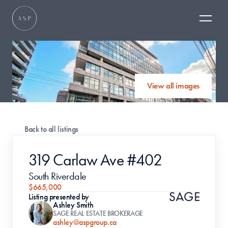
View all images
Back to all listings
319 Carlaw Ave #402
South Riverdale 
$665,000
Listing presented by
Ashley Smith
SAGE REAL ESTATE BROKERAGE
ashley@aspgroup.ca