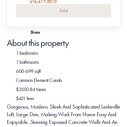
416-417-5010
Sold
Share
About this property
1 bedrooms
1 bathrooms
600-699 sqft
Common Element Condo
$2350.84 taxes
$421 fees
Gorgeous, Modern, Sleek And Sophisticated Leslieville 
Loft. Large Den, Making Work From Home Easy And 
Enjoyable. Stunning Exposed Concrete Walls And An 