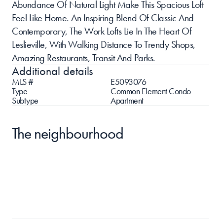
Abundance Of Natural Light Make This Spacious Loft 
Feel Like Home. An Inspiring Blend Of Classic And 
Contemporary, The Work Lofts Lie In The Heart Of 
Leslieville, With Walking Distance To Trendy Shops, 
Amazing Restaurants, Transit And Parks.
Additional details
MLS #
E5093076
Type
Common Element Condo
Subtype
Apartment
The neighbourhood