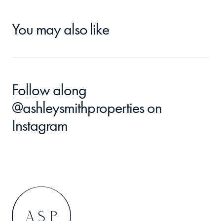
You may also like
Follow along 
@ashleysmithproperties
 on 
Instagram