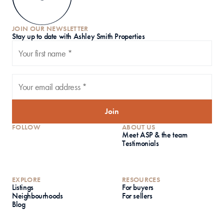
JOIN OUR NEWSLETTER
S
tay up to date with Ashley Smith Properties
Join
FOLLOW
ABOUT US
Meet ASP & the team
Testimonials
EXPLORE
RESOURCES
Listings
For buyers
Neighbourhoods
For sellers
Blog