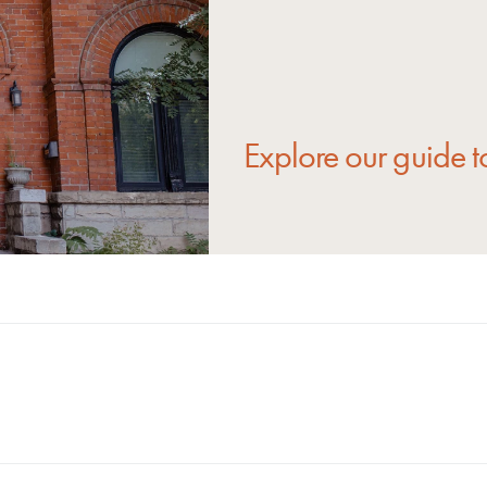
Explore our guide t