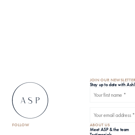
JOIN OUR NEWSLETTE
S
tay up to date with Ash
FOLLOW
ABOUT US
Meet ASP & the team
Testimonials