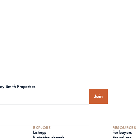
R
ley Smith Properties
Join
EXPLORE
RESOURCES
Listings
For buyers
Neighbourhoods
For sellers