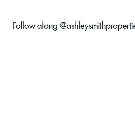
Follow along 
@ashleysmithproperti