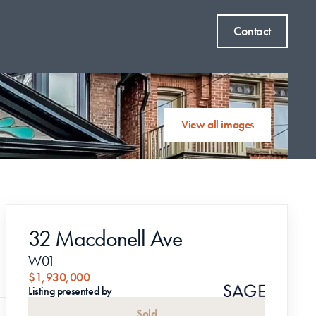
Contact
View all images
32 Macdonell Ave
W01
$1,930,000
Listing presented by
Sold