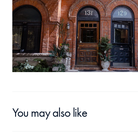
You may also like