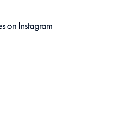
es
 on Instagram