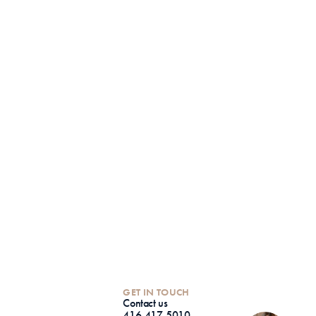
GET IN TOUCH
Contact us
416-417-5010