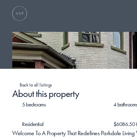
Back to all listings
About this property
5 bedrooms
4 bathroom
Residential
$6086.50 t
Welcome To A Property That Redefines Parkdale Living 