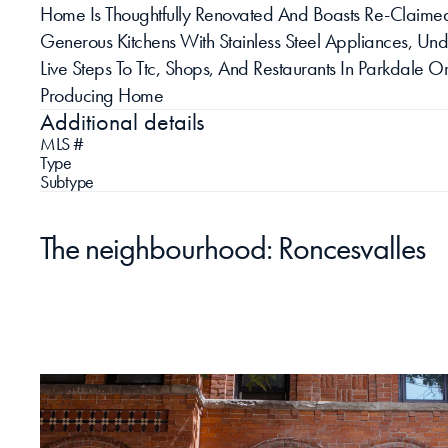
Home Is Thoughtfully Renovated And Boasts Re-Claimed 
Generous Kitchens With Stainless Steel Appliances, U
Live Steps To Ttc, Shops, And Restaurants In Parkdale O
Producing Home
Additional details
MLS #
Type
Subtype
The neighbourhood: Roncesvalles