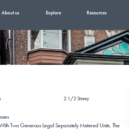
About us
Explore
Resources
s
2 1/2 Storey
axes
With Two Generous Legal Separately Metered Units. The 