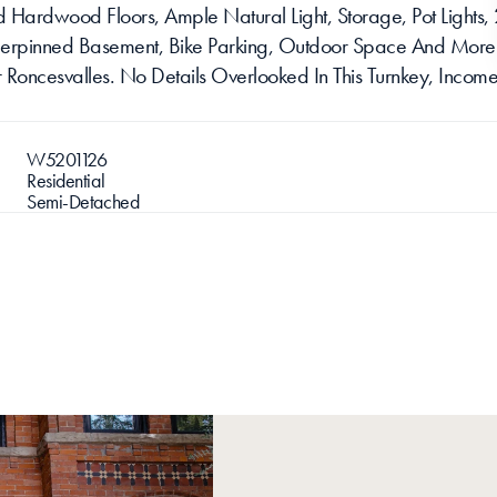
Hardwood Floors, Ample Natural Light, Storage, Pot Lights, 2
nderpinned Basement, Bike Parking, Outdoor Space And More.
r Roncesvalles. No Details Overlooked In This Turnkey, Income
W5201126
Residential
Semi-Detached