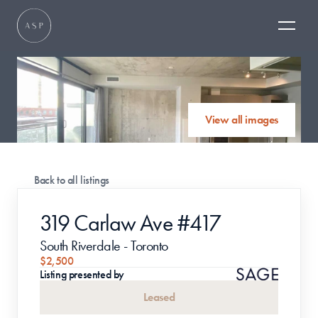
View all images
Back to all listings
319 Carlaw Ave #417
South Riverdale - Toronto
$2,500
Listing presented by
Leased