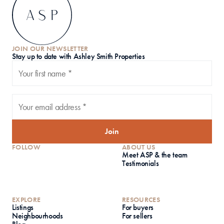
JOIN OUR NEWSLETTER
S
tay up to date with Ashley Smith Properties
Join
FOLLOW
ABOUT US
Meet ASP & the team
Testimonials
EXPLORE
RESOURCES
Listings
For buyers
Neighbourhoods
For sellers