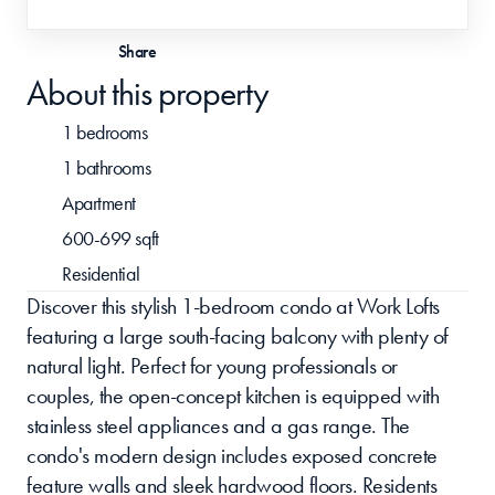
Share
About this property
1 bedrooms
1 bathrooms
Apartment 
600-699 sqft
Residential 
Discover this stylish 1-bedroom condo at Work Lofts 
featuring a large south-facing balcony with plenty of 
natural light. Perfect for young professionals or 
couples, the open-concept kitchen is equipped with 
stainless steel appliances and a gas range. The 
condo's modern design includes exposed concrete 
feature walls and sleek hardwood floors. Residents 