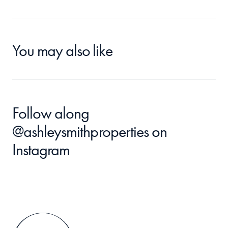
You may also like
Follow along 
@ashleysmithproperties
 on 
Instagram