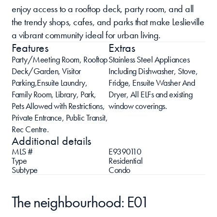
enjoy access to a rooftop deck, party room, and all 
the trendy shops, cafes, and parks that make Leslieville 
a vibrant community ideal for urban living.
Features
Extras
Party/Meeting Room, Rooftop 
Stainless Steel Appliances 
Deck/Garden, Visitor 
Including Dishwasher, Stove, 
Parking,Ensuite Laundry, 
Fridge, Ensuite Washer And 
Family Room, Library, Park, 
Dryer, All ELFs and existing 
Pets Allowed with Restrictions, 
window coverings.
Private Entrance, Public Transit, 
Rec Centre.
Additional details
MLS #
E9390110
Type
Residential 
Subtype
Condo
The neighbourhood: E01