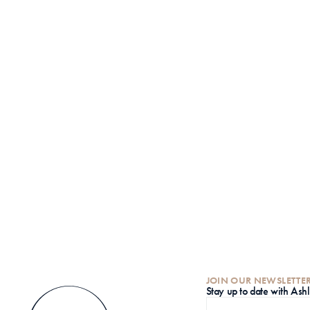
JOIN OUR NEWSLETTE
S
tay up to date with Ash