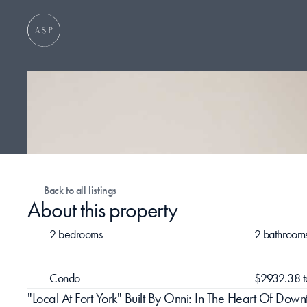
Back to all listings
About this property
2 bedrooms
2 bathroom
Condo
$2932.38 t
"Local At Fort York" Built By Onni: In The Heart Of D