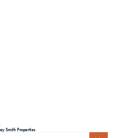
R
ley Smith Properties