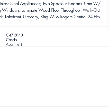
ainless Steel Appliances; Two Spacious Bedrms, One W/ 
ling Windows, Laminate Wood Floor Throughout. Walk-Out 
k, Lakefront, Grocery, King W. & Rogers Centre. 24 Hrs 
C4718143
Condo
Apartment