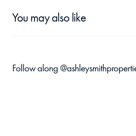
You may also like
Follow along 
@ashleysmithproperti