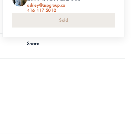
ashley@aspgroup.ca
416-417-5010
Sold
Share