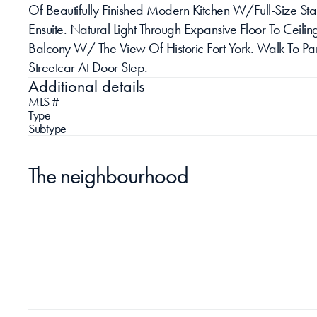
Of Beautifully Finished Modern Kitchen W/Full-Size St
Ensuite. Natural Light Through Expansive Floor To Cei
Balcony W/ The View Of Historic Fort York. Walk To Par
Streetcar At Door Step.
Additional details
MLS #
Type
Subtype
The neighbourhood