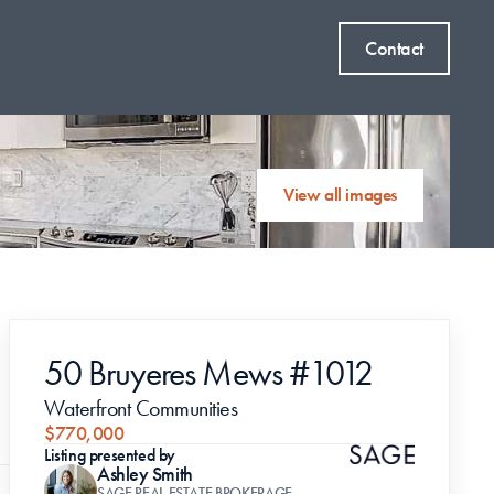
Contact
View all images
50 Bruyeres Mews #1012
Waterfront Communities
$770,000
Listing presented by
Ashley Smith
SAGE REAL ESTATE BROKERAGE