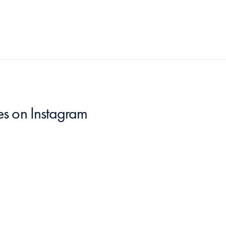
es
 on Instagram