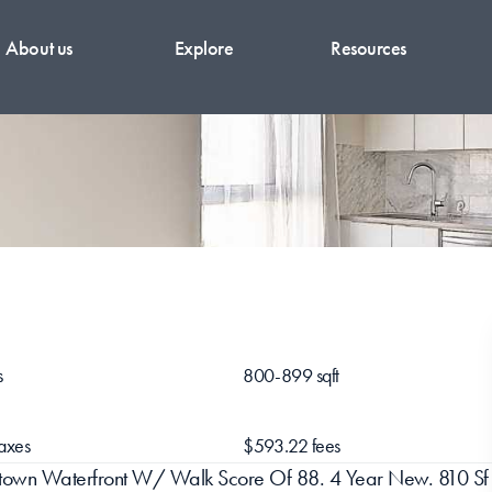
About us
Explore
Resources
s
800-899 sqft
axes
$593.22 fees
owntown Waterfront W/ Walk Score Of 88. 4 Year New. 810 Sf 