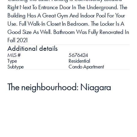
Right Next To Entrance Door In The Underground. The 
Building Has A Great Gym And Indoor Pool For Your 
Use. Full Walk-In Closet In Bedroom. The Locker Is A 
Good Size As Well. Bathroom Was Fully Renovated In 
Fall 2021
Additional details
MLS #
5676424
Type
Residential
Subtype
Condo Apartment
The neighbourhood: Niagara