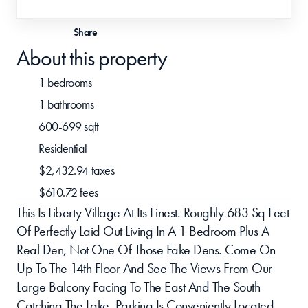
Share
About this property
1 bedrooms
1 bathrooms
600-699 sqft
Residential
$2,432.94 taxes
$610.72 fees
This Is Liberty Village At Its Finest. Roughly 683 Sq Feet 
Of Perfectly Laid Out Living In A 1 Bedroom Plus A 
Real Den, Not One Of Those Fake Dens. Come On 
Up To The 14th Floor And See The Views From Our 
Large Balcony Facing To The East And The South 
Catching The Lake. Parking Is Conveniently Located 