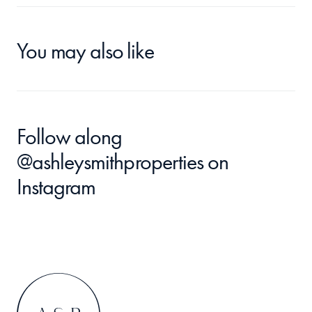
You may also like
Follow along 
@ashleysmithproperties
 on 
Instagram