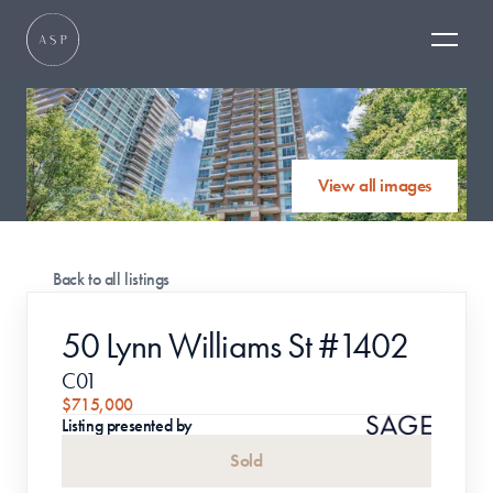
View all images
Back to all listings
50 Lynn Williams St #1402
C01
$715,000
Listing presented by
Sold