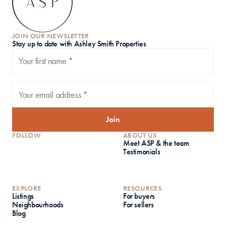
JOIN OUR NEWSLETTER
S
tay up to date with Ashley Smith Properties
Join
FOLLOW
ABOUT US
Meet ASP & the team
Testimonials
EXPLORE
RESOURCES
Listings
For buyers
Neighbourhoods
For sellers
Blog