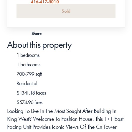
416-417-5010
Sold
Share
About this property
1 bedrooms
1 bathrooms
700-799 sqft
Residential 
$1341.18 taxes
$574.96 fees
Looking To Live In The Most Sought After Building In 
King West? Welcome To Fashion House. This 1+1 East 
Facing Unit Provides Iconic Views Of The Cn Tower 