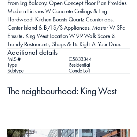
From Lrg Balcony. Open Concept Floor Plan Provides 
Modern Finishes W Concrete Ceilings & Eng 
Hardwood. Kitchen Boasts Quartz Countertops, 
Center Island & B/I S/S Appliances. Master W 3Pc 
Ensuite. King West Location W 99 Walk Score & 
Trendy Restaurants, Shops & Ttc Right At Your Door.
Additional details
MLS #
C5833344
Type
Residential 
Subtype
Condo Loft
The neighbourhood: King West