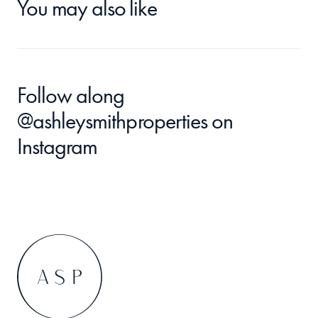
You may also like
Follow along 
@ashleysmithproperties
 on 
Instagram