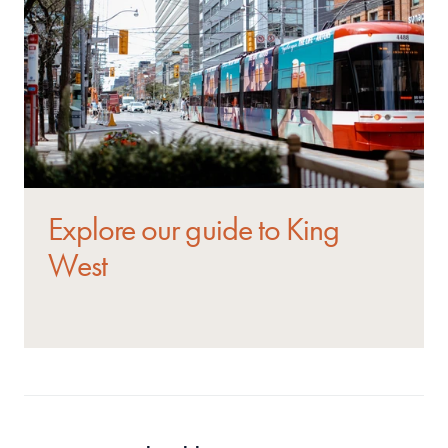
Explore our guide to King 
West