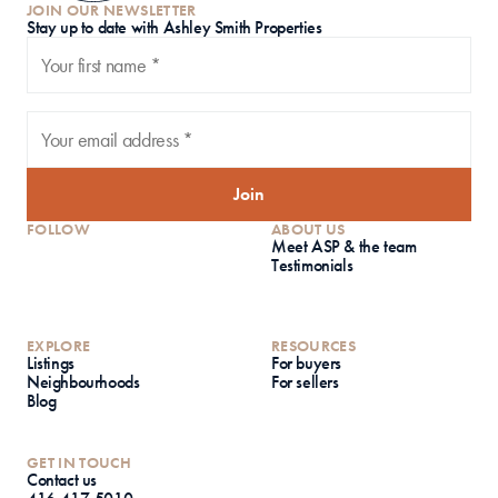
JOIN OUR NEWSLETTER
S
tay up to date with Ashley Smith Properties
Join
FOLLOW
ABOUT US
Meet ASP & the team
Testimonials
EXPLORE
RESOURCES
Listings
For buyers
Neighbourhoods
For sellers
Blog
GET IN TOUCH
Contact us