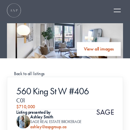
View all images
Back to all listings
560 King St W #406
C01
$710,000
Listing presented by
Ashley Smith
SAGE REAL ESTATE BROKERAGE
ashley@aspgroup.ca