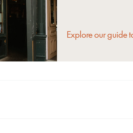
Explore our guide to