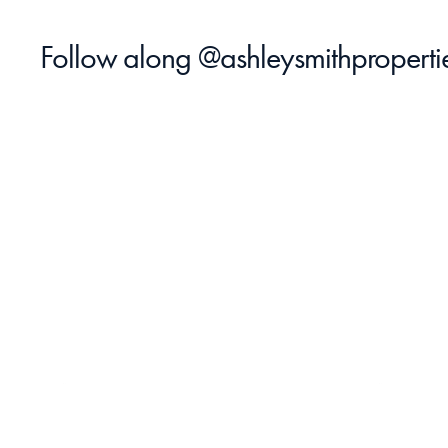
Follow along 
@ashleysmithproperti