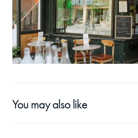
You may also like