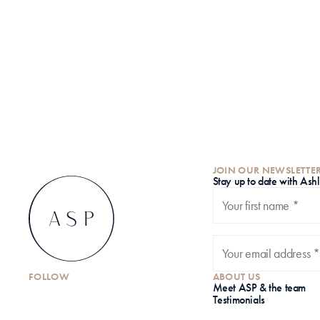
JOIN OUR NEWSLETTE
S
tay up to date with Ash
FOLLOW
ABOUT US
Meet ASP & the team
Testimonials