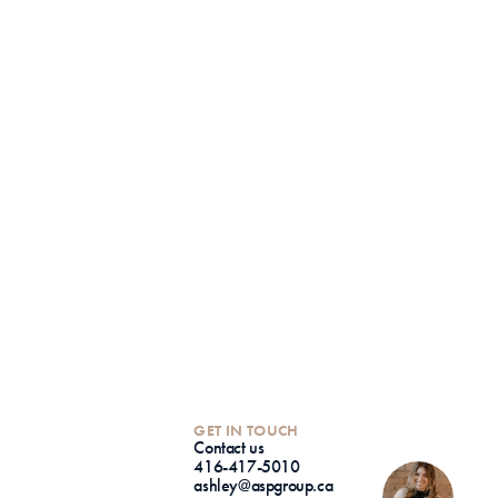
GET IN TOUCH
Contact us
416-417-5010
ashley@aspgroup.ca