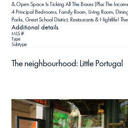
& Open Space Is Ticking All The Boxes (Plus The Income 
4 Principal Bedrooms, Family Room, Living Room, Dining
Parks, Great School District, Restaurants & Nightlife! 
Additional details
MLS #
Type
Subtype
The neighbourhood: Little Portugal