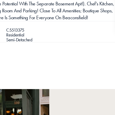
Potential With The Separate Basement Apt!). Chef's Kitchen, 
 Room And Parking! Close To All Amenities; Boutique Shops, 
There Is Something For Everyone On Beaconsfield!
C5513375
Residential
Semi-Detached