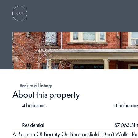
Back to all listings
About this property
4 bedrooms
3 bathroom
Residential
$7,063.31 
A Beacon Of Beauty On Beaconsfield! Don't Walk - Run! 