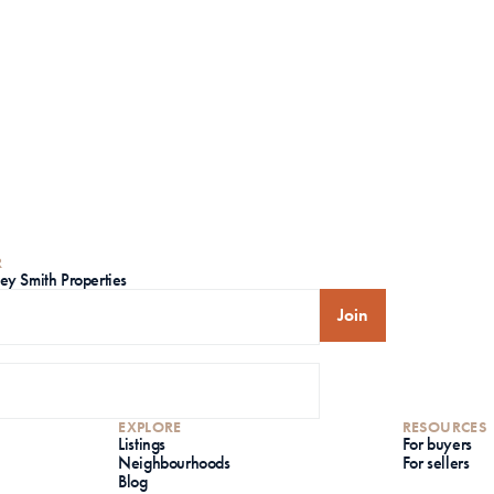
R
ley Smith Properties
Join
EXPLORE
RESOURCES
Listings
For buyers
Neighbourhoods
For sellers
Blog