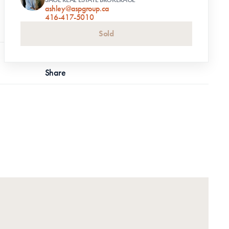
ashley@aspgroup.ca
416-417-5010
Sold
Share