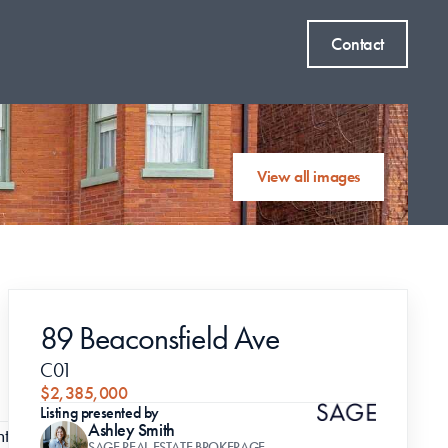
Contact
View all images
89 Beaconsfield Ave
C01
$2,385,000
Listing presented by
Ashley Smith
t 
SAGE REAL ESTATE BROKERAGE