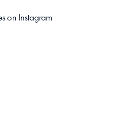
es
 on Instagram