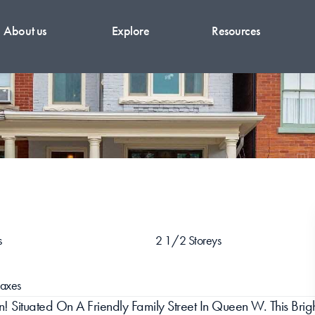
About us
Explore
Resources
s
2 1/2 Storeys
taxes
Situated On A Friendly Family Street In Queen W. This Brigh