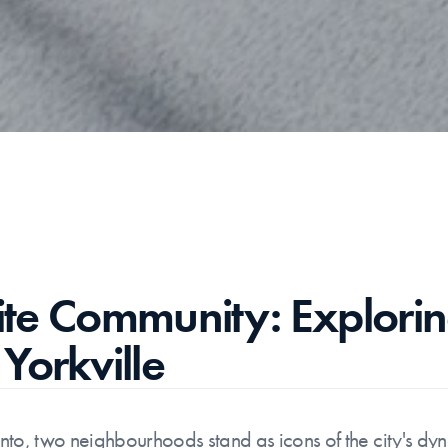
lite Community: Explorin
Yorkville
onto, two neighbourhoods stand as icons of the city's dynam