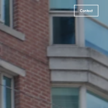
Contact