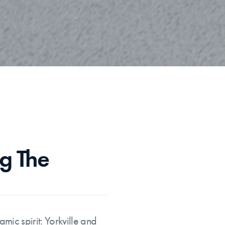
g The 
ic spirit: Yorkville and 