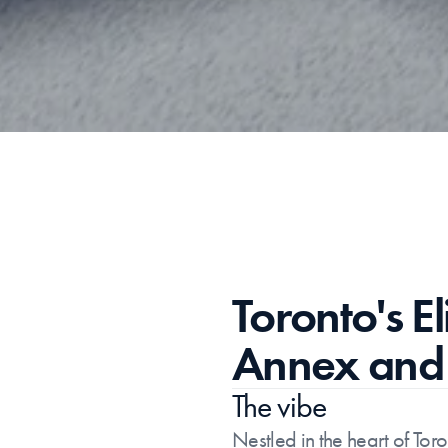
Toronto's E
Annex and 
The vibe
Nestled in the heart of Tor