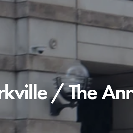
rkville / The An