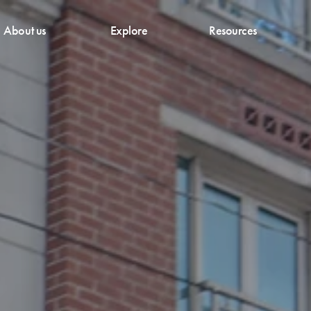
About us
Explore
Resources